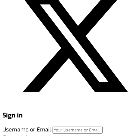
Sign in
Username or Email