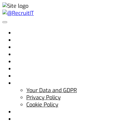
Home
Why @RecruitIT
Clients
Candidates
Jobs
Advice
Blog
Contact Us
Your Data and GDPR
Privacy Policy
Cookie Policy
hello@atrecruitit.com
+353 01 5313100