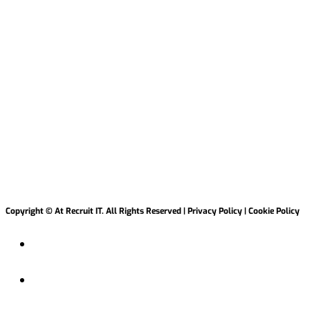
2 Creative Dock, Malahide Marina, Malahide
Co
Dublin K36 W540.
hello@atrecruitit.com +353 01 5313100
Copyright © At Recruit IT. All Rights Reserved | Privacy Policy | Cookie Policy