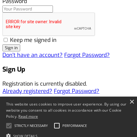
Password
Keep me signed in
Don't have an account?
Forgot Password?
Sign Up
Registration is currently disabled.
Already registered?
Forgot Password?
×
Forgotten Password
This website uses cookies to improve user experience. By using our
website you consent to all cookies in accordance with our Cookie
Policy.
Read more
Username or Email Address *
STRICTLY NECESSARY
PERFORMANCE
SHOW DETAILS