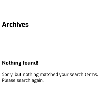
Archives
Nothing found!
Sorry, but nothing matched your search terms.
Please search again.