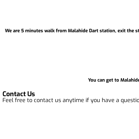
We are 5 minutes walk from Malahide Dart station, exit the sta
You can get to Malahide
Contact Us
Feel free to contact us anytime if you have a questi