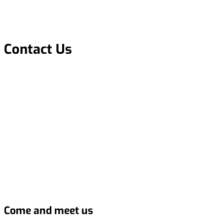
Contact Us
Come and meet us