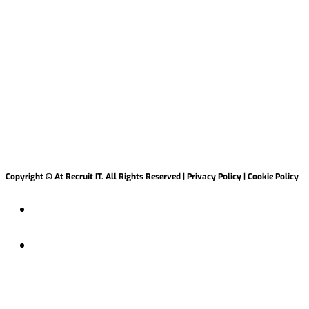
Copyright © At Recruit IT. All Rights Reserved | Privacy Policy | Cookie Policy