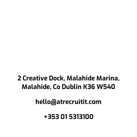
2 Creative Dock, Malahide Marina,
Malahide, Co Dublin K36 W540
hello@atrecruitit.com
+353 01 5313100