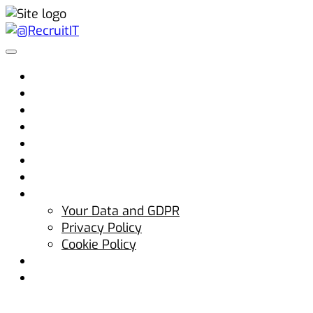
Home
Why @RecruitIT
Clients
Candidates
Jobs
Advice
Blog
Contact Us
Your Data and GDPR
Privacy Policy
Cookie Policy
hello@atrecruitit.com
+353 01 5313100