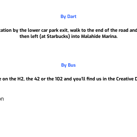
By Dart
tion by the lower car park exit, walk to the end of the road and
then left (at Starbucks) into Malahide Marina.
By Bus
 on the H2, the 42 or the 102 and you’ll find us in the Creative
on