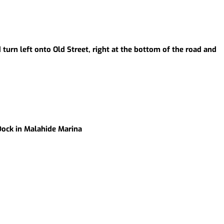
 turn left onto Old Street, right at the bottom of the road and
 Dock in Malahide Marina