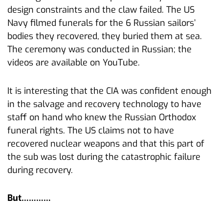
design constraints and the claw failed. The US
Navy filmed funerals for the 6 Russian sailors’
bodies they recovered, they buried them at sea.
The ceremony was conducted in Russian; the
videos are available on YouTube.
It is interesting that the CIA was confident enough
in the salvage and recovery technology to have
staff on hand who knew the Russian Orthodox
funeral rights. The US claims not to have
recovered nuclear weapons and that this part of
the sub was lost during the catastrophic failure
during recovery.
But…………