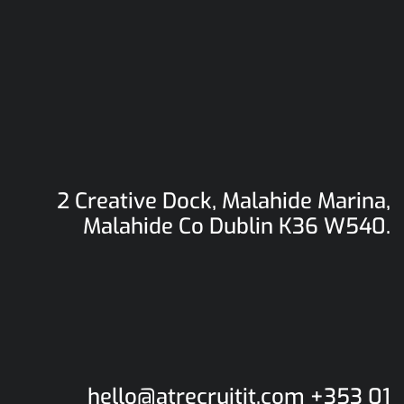
2 Creative Dock, Malahide Marina,
Malahide
Co Dublin K36 W540.
hello@atrecruitit.com +353 01