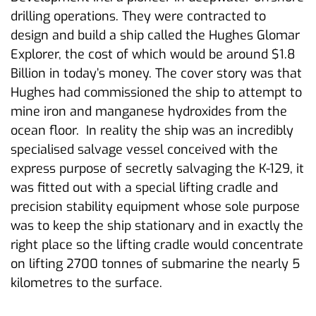
drilling operations. They were contracted to
design and build a ship called the Hughes Glomar
Explorer, the cost of which would be around $1.8
Billion in today’s money. The cover story was that
Hughes had commissioned the ship to attempt to
mine iron and manganese hydroxides from the
ocean floor. In reality the ship was an incredibly
specialised salvage vessel conceived with the
express purpose of secretly salvaging the K-129, it
was fitted out with a special lifting cradle and
precision stability equipment whose sole purpose
was to keep the ship stationary and in exactly the
right place so the lifting cradle would concentrate
on lifting 2700 tonnes of submarine the nearly 5
kilometres to the surface.