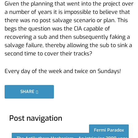
Given the planning that went into the project over
a number of years it is impossible to believe that
there was no post salvage scenario or plan. This
begs the question was the CIA capable of
recovering a sub and then subsequently faking a
salvage failure, thereby allowing the sub to sink a
second time to cover their tracks?
Every day of the week and twice on Sundays!
SHARE
Post navigation
Fermi Paradox