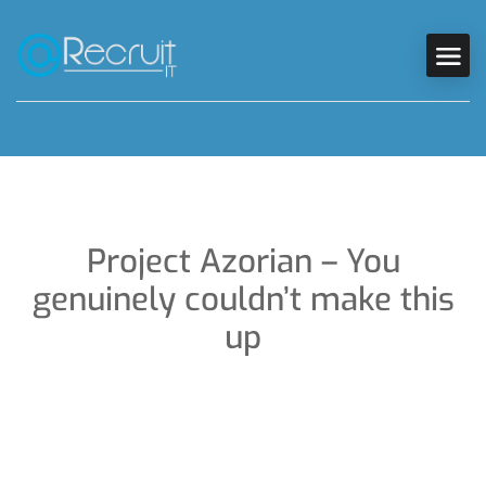
Project Azorian – You
genuinely couldn’t make this
up