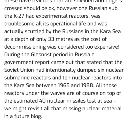
these have reactors that are shielded and fingers
crossed should be ok, however one Russian sub
the K-27 had experimental reactors, was
troublesome all its operational life and was
actually scuttled by the Russians in the Kara Sea
at a depth of only 33 metres as the cost of
decommissioning was considered too expensive!
During the Glasnost period in Russia a
government report came out that stated that the
Soviet Union had intentionally dumped six nuclear
submarine reactors and ten nuclear reactors into
the Kara Sea between 1965 and 1988. All those
reactors under the waves are of course on top of
the estimated 40 nuclear missiles lost at sea –
we might revisit all that missing nuclear material
in a future blog.