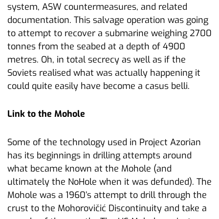
system, ASW countermeasures, and related
documentation. This salvage operation was going
to attempt to recover a submarine weighing 2700
tonnes from the seabed at a depth of 4900
metres. Oh, in total secrecy as well as if the
Soviets realised what was actually happening it
could quite easily have become a casus belli.
Link to the Mohole
Some of the technology used in Project Azorian
has its beginnings in drilling attempts around
what became known at the Mohole (and
ultimately the NoHole when it was defunded). The
Mohole was a 1960’s attempt to drill through the
crust to the Mohorovičić Discontinuity and take a