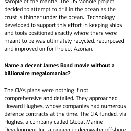
sample of the mantle. The US Mohole project
decided to attempt to drill in the ocean as the
crust is thinner under the ocean. Technology
developed to support this effort in keeping ships
and tools positioned exactly where there were
meant to be was ultimately recycled, repurposed
and improved on for Project Azorian.
Name a decent James Bond movie without a
billionaire megalomaniac?
The CIA’s plans were nothing if not
comprehensive and detailed. They approached
Howard Hughes, whose companies had numerous
defence contracts at the time. The CIA funded, via
Hughes, a company called Global Marine
Development Inc. a pioneer in deepwater offshore