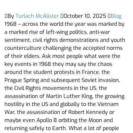
By
Turlach McAlister
October 10, 2025
Blog
1968 – across the world the year was marked by
a marked rise of left-wing politics, anti-war
sentiment, civil rights demonstrations and youth
counterculture challenging the accepted norms
of their elders. Ask most people what were the
key events in 1968 they may say the chaos
around the student protests in France, the
Prague Spring and subsequent Soviet invasion,
the Civil Rights movements in the US, the
assassination of Martin Luther King, the growing
hostility in the US and globally to the Vietnam
War, the assassination of Robert Kennedy or
maybe even Apollo 8 orbiting the Moon and
returning safely to Earth. What a lot of people