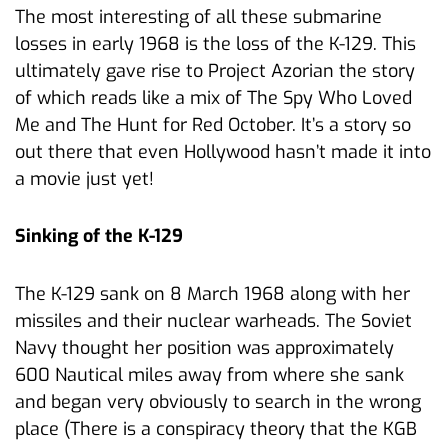
The most interesting of all these submarine
losses in early 1968 is the loss of the K-129. This
ultimately gave rise to Project Azorian the story
of which reads like a mix of The Spy Who Loved
Me and The Hunt for Red October. It’s a story so
out there that even Hollywood hasn’t made it into
a movie just yet!
Sinking of the K-129
The K-129 sank on 8 March 1968 along with her
missiles and their nuclear warheads. The Soviet
Navy thought her position was approximately
600 Nautical miles away from where she sank
and began very obviously to search in the wrong
place (There is a conspiracy theory that the KGB