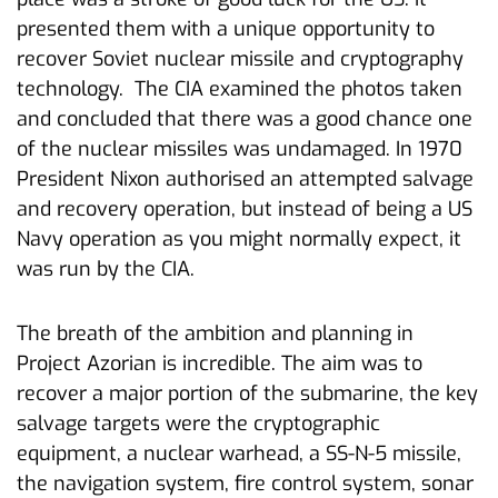
presented them with a unique opportunity to
recover Soviet nuclear missile and cryptography
technology. The CIA examined the photos taken
and concluded that there was a good chance one
of the nuclear missiles was undamaged. In 1970
President Nixon authorised an attempted salvage
and recovery operation, but instead of being a US
Navy operation as you might normally expect, it
was run by the CIA.
The breath of the ambition and planning in
Project Azorian is incredible. The aim was to
recover a major portion of the submarine, the key
salvage targets were the cryptographic
equipment, a nuclear warhead, a SS-N-5 missile,
the navigation system, fire control system, sonar