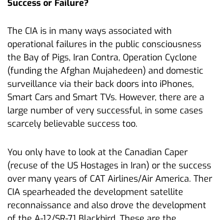
Success or Failure?
The CIA is in many ways associated with
operational failures in the public consciousness
the Bay of Pigs, Iran Contra, Operation Cyclone
(funding the Afghan Mujahedeen) and domestic
surveillance via their back doors into iPhones,
Smart Cars and Smart TVs. However, there are a
large number of very successful, in some cases
scarcely believable success too.
You only have to look at the Canadian Caper
(recuse of the US Hostages in Iran) or the success
over many years of CAT Airlines/Air America. Ther
CIA spearheaded the development satellite
reconnaissance and also drove the development
of the A-12/SR-71 Blackbird. These are the