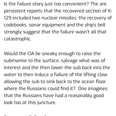
Is the failure story just too convenient? The are
persistent reports that the recovered section of K-
129 included two nuclear missiles, the recovery of
codebooks, sonar equipment and the ship’s bell
strongly suggest that the failure wasn’t all that
catastrophic.
Would the CIA be sneaky enough to raise the
submarine to the surface, salvage what was of
interest and the then lower the sub back into the
water to then induce a failure of the lifting claw
allowing the sub to sink back to the ocean floor
where the Russians could find it? One imagines
that the Russians have had a reasonably good
look too at this juncture.