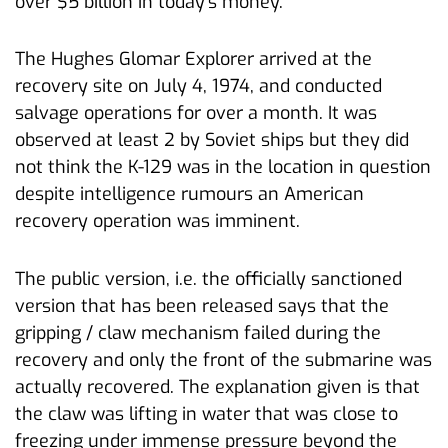
over $5 billion in today’s money.
The Hughes Glomar Explorer arrived at the
recovery site on July 4, 1974, and conducted
salvage operations for over a month. It was
observed at least 2 by Soviet ships but they did
not think the K-129 was in the location in question
despite intelligence rumours an American
recovery operation was imminent.
The public version, i.e. the officially sanctioned
version that has been released says that the
gripping / claw mechanism failed during the
recovery and only the front of the submarine was
actually recovered. The explanation given is that
the claw was lifting in water that was close to
freezing under immense pressure beyond the