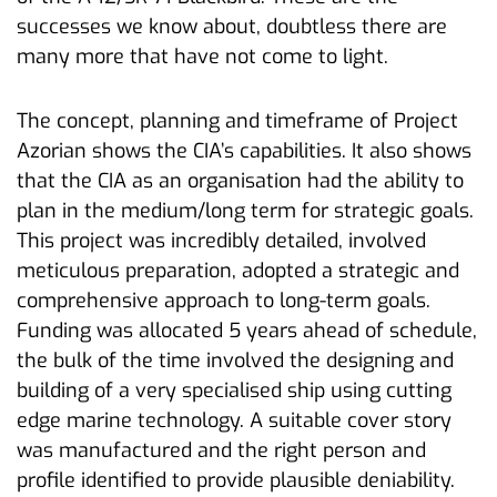
successes we know about, doubtless there are
many more that have not come to light.
The concept, planning and timeframe of Project
Azorian shows the CIA’s capabilities. It also shows
that the CIA as an organisation had the ability to
plan in the medium/long term for strategic goals.
This project was incredibly detailed, involved
meticulous preparation, adopted a strategic and
comprehensive approach to long-term goals.
Funding was allocated 5 years ahead of schedule,
the bulk of the time involved the designing and
building of a very specialised ship using cutting
edge marine technology. A suitable cover story
was manufactured and the right person and
profile identified to provide plausible deniability.