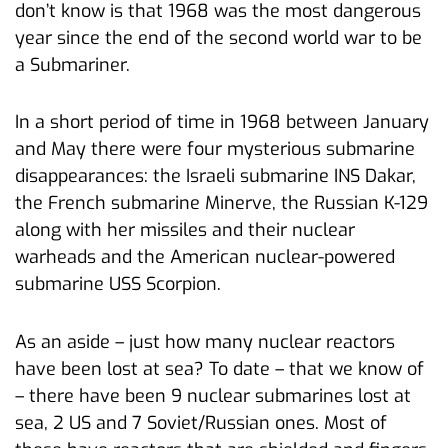
don’t know is that 1968 was the most dangerous
year since the end of the second world war to be
a Submariner.
In a short period of time in 1968 between January
and May there were four mysterious submarine
disappearances: the Israeli submarine INS Dakar,
the French submarine Minerve, the Russian K-129
along with her missiles and their nuclear
warheads and the American nuclear-powered
submarine USS Scorpion.
As an aside – just how many nuclear reactors
have been lost at sea? To date – that we know of
– there have been 9 nuclear submarines lost at
sea, 2 US and 7 Soviet/Russian ones. Most of