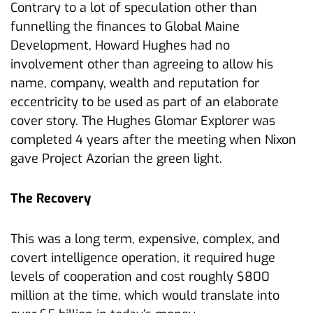
Contrary to a lot of speculation other than
funnelling the finances to Global Maine
Development, Howard Hughes had no
involvement other than agreeing to allow his
name, company, wealth and reputation for
eccentricity to be used as part of an elaborate
cover story. The Hughes Glomar Explorer was
completed 4 years after the meeting when Nixon
gave Project Azorian the green light.
The Recovery
This was a long term, expensive, complex, and
covert intelligence operation, it required huge
levels of cooperation and cost roughly $800
million at the time, which would translate into