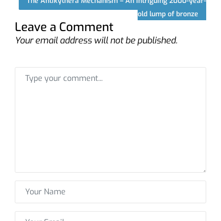
The Antikythera Mechanism – An intriguing 2000-year-
old lump of bronze
Leave a Comment
Your email address will not be published.