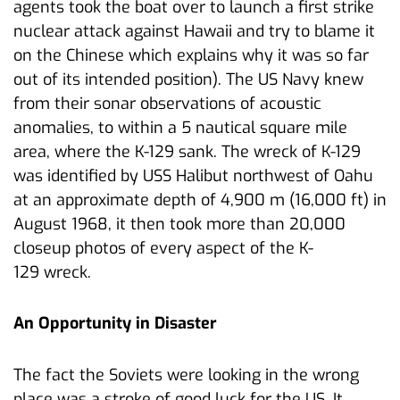
agents took the boat over to launch a first strike
nuclear attack against Hawaii and try to blame it
on the Chinese which explains why it was so far
out of its intended position). The US Navy knew
from their sonar observations of acoustic
anomalies, to within a 5 nautical square mile
area, where the K-129 sank. The wreck of K-129
was identified by USS Halibut northwest of Oahu
at an approximate depth of 4,900 m (16,000 ft) in
August 1968, it then took more than 20,000
closeup photos of every aspect of the K-
129 wreck.
An Opportunity in Disaster
The fact the Soviets were looking in the wrong
place was a stroke of good luck for the US. It